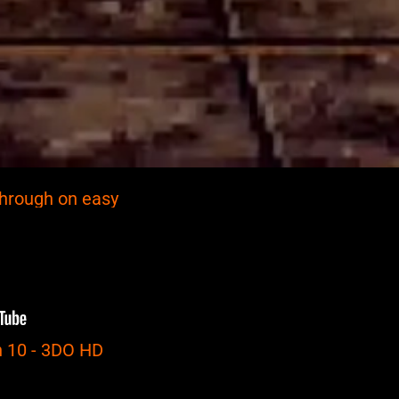
through on easy
 10 - 3DO HD