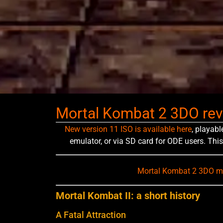
Mortal Kombat 2 3DO re
New version 11 ISO is available here
, playabl
emulator, or via SD card for ODE users. This
Mortal Kombat 2 3DO mo
Mortal Kombat II: a short history
A Fatal Attraction