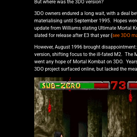
But where was the 3DO version?
3DO owners endured a long wait, with a deal b
materialising until September 1995. Hopes were
update from Williams stating Ultimate Mortal 
slated for release after E3 that year (
see 3DO ma
However, August 1996 brought disappointment:
version, shifting focus to the ill-fated M2. The 
went any hope of Mortal Kombat on 3DO. Years
3DO project surfaced online, but lacked the me