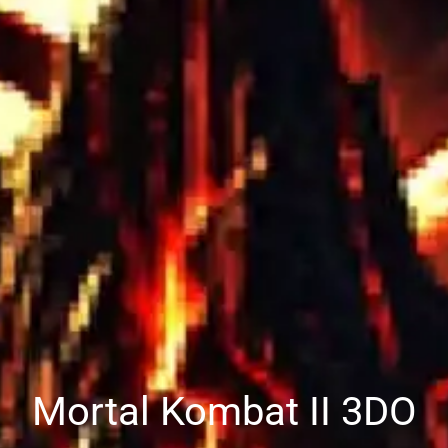
Mortal Kombat II 3DO