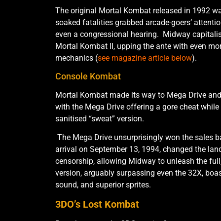
The original Mortal Kombat released in 1992 w
soaked fatalities grabbed arcade-goers’ attenti
even a congressional hearing. Midway capitalise
Mortal Kombat II, upping the ante with even mor
mechanics (
see magazine article below
).
Console Kombat
Mortal Kombat made its way to Mega Drive an
with the Mega Drive offering a gore cheat while
sanitised “sweat” version.
The Mega Drive unsurprisingly won the sales bat
arrival on September 13, 1994, changed the lan
censorship, allowing Midway to unleash the ful
version, arguably surpassing even the 32X, boas
sound, and superior sprites.
3DO’s Lost Kombat