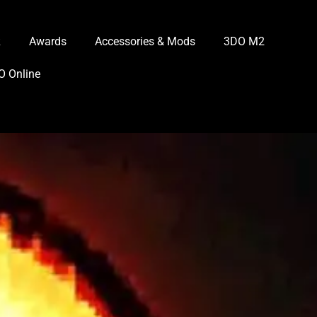
R
Awards
Accessories & Mods
3DO M2
O Online