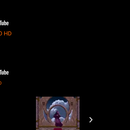
DO HD
D