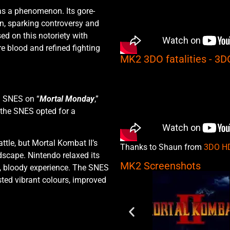
as a phenomenon. Its gore-
on, sparking controversy and
d on this notoriety with
e blood and refined fighting
MK2 3DO fatalities - 3
d SNES on “
Mortal Monday
,”
 the SNES opted for a
tle, but Mortal Kombat II’s
Thanks to Shaun from
3DO H
dscape. Nintendo relaxed its
MK2 Screenshots
l, bloody experience. The SNES
ted vibrant colours, improved