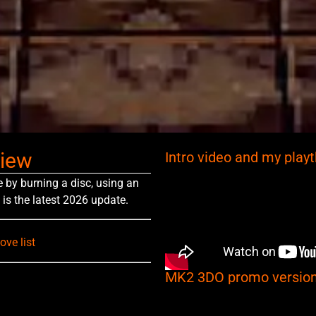
view
Intro video and my play
e by burning a disc, using an
 is the latest 2026 update.
ve list
MK2 3DO promo version