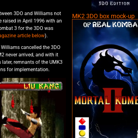
etween 3DO and Williams not
MK2 3DO box mock-up
 raised in April 1996 with an
Kombat 3 for the 3DO was
gazine article below
).
 Williams cancelled the 3DO
M2 never arrived, and with it
 later, remnants of the UMK3
ans for implementation.