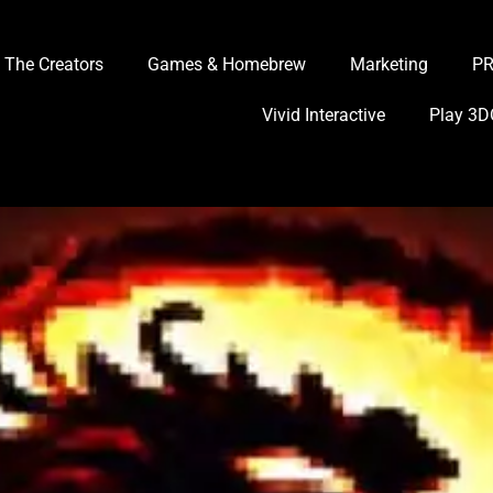
The Creators
Games & Homebrew
Marketing
P
Vivid Interactive
Play 3D