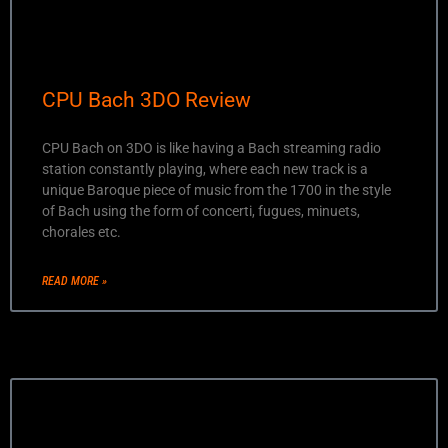
CPU Bach 3DO Review
CPU Bach on 3DO is like having a Bach streaming radio
station constantly playing, where each new track is a
unique Baroque piece of music from the 1700 in the style
of Bach using the form of concerti, fugues, minuets,
chorales etc.
READ MORE »