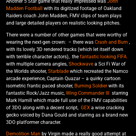
Another 5 Star game that really impressed was
John
Madden Football
with its digitized footage of Oakland
Raiders coach John Madden, FMV clips of team plays
and large detailed players on realistic looking pitches.
There were a number of other games that were worthy of
wearing the next-gen crown: – there was
Crash and Burn
,
with its lovely 3D rendered tracks (which let itself down
with terrible character actors), the
fantastic looking FIFA
with multiple camera angles,
Shockwave
a Sci Fi War of
the Worlds shooter,
Starblade
which recreated the Namco
arcade experience, Captain Quazar – a quirky cartoon
isometric frantic paced shooter,
Burning Soldier
with its
fantastic Rock/Jazz music,
Wing Commander III
starring
Mark Hamill which made full use of the FMV capabilities
of 3DO along with a decent script,
GEX
a wise cracking
gecko voiced by Dana Gould and starring as a brand new
3DO platformer character.
Demolition Man
by Virgin made a really good attempt at