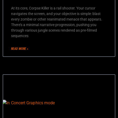
At its core, Corpse Killer is a rail shooter. Your cursor
navigates the screen, and your objective is simple: blast
every zombie or other reanimated menace that appears.
There’s a minimal narrative progression, pushing you
through various jungle scenes rendered as pre-filmed
sequences
READ MORE »