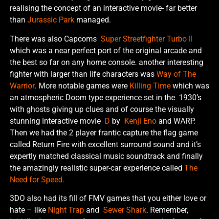
realising the concept of an interactive movie- far better
than
Jurassic Park
managed.
There was also Capcoms
Super Streetfighter Turbo II
which was a near perfect port of the original arcade and
the best so far on any home console. another interesting
fighter with larger than life characters was
Way of The
Warrior
. More notable games were
Killing Time
which was
an atmospheric Doom type experience set in the 1930’s
with ghosts giving up clues and of course the visually
stunning interactive movie
D
by
Kenji Eno
and WARP.
Then we had the 2 player frantic capture the flag game
called Return Fire with excellent surround sound and it’s
expertly matched classical music soundtrack and finally
the amazingly realistic super-car experience called
The
Need for Speed.
3DO also had its fill of FMV games that you either love or
hate – like
Night Trap
and
Sewer Shark
. Remember,