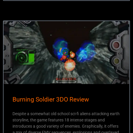
Burning Soldier 3DO Review
Despite a somewhat old school sci-fi aliens attacking earth
storyline, the game features 18 intense stages and
introduces a good variety of enemies. Graphically, it offers
a mix of diverse FMV sequences, explosions and overlayed