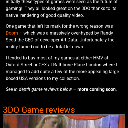
initially these types of games were seen as the future of
gaming! They all looked great on the 3DO thanks to its
native rendering of good quality video.
One game that left its mark for the wrong reason was
Doom
– which was a massively over-hyped by Randy
Scott the CEO of developer Art Data. Unfortunately the
reality turned out to be a total let down.
I tended to buy most of my games at either HMV at
Oxford Street or CEX at Rathbone Place London where I
managed to add quite a few of the more appealing large
boxed USA versions to my collection.
See in depth game reviews below
–
more coming soon
.
3DO Game reviews