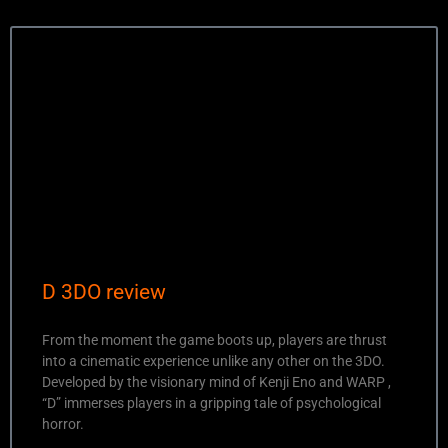
D 3DO review
From the moment the game boots up, players are thrust
into a cinematic experience unlike any other on the 3DO.
Developed by the visionary mind of Kenji Eno and WARP ,
“D” immerses players in a gripping tale of psychological
horror.