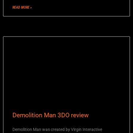
READ MORE »
Demolition Man 3DO review
Demolition Man was created by Virgin Interactive