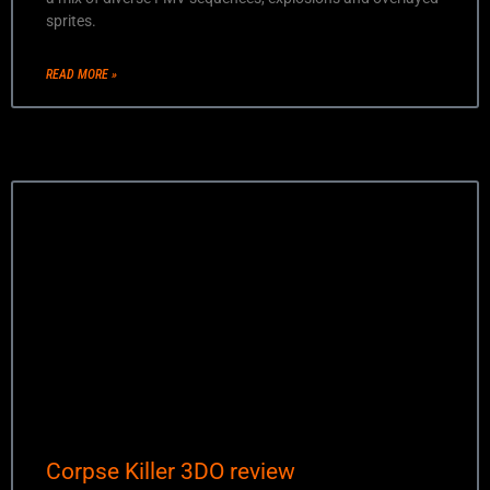
sprites.
READ MORE »
Corpse Killer 3DO review