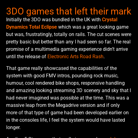
3DO games that left their mark
Initially the 3DO was bundled in the UK with
Crystal
Dynamics Total Eclipse
which was a great looking game
but was, frustratingly, totally on rails. The cut scenes were
pretty basic but better than any I had seen so far. The real
promise of a multimedia gaming experience didn’t arrive
until the release of
Electronic Arts Road Rash
.
That game really showcased the capabilities of the
system with good FMV intros, pounding rock music,
humour, cool rendered bike shops, responsive handling
and amazing looking streaming 3D scenery and sky that I
had never imagined was possible at the time. This was a
massive leap from the Megadrive version and if only
more of that type of game had been developed earlier on
in the consoles life, I feel the system would have lasted
longer.