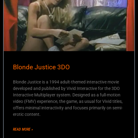
Blonde Justice 3DO
Blonde Justice is a 1994 adult-themed interactive movie
developed and published by Vivid Interactive for the 3DO
Interactive Multiplayer system. Designed as a full-motion
video (FMV) experience, the game, as usual for Vivid titles,
offers minimal interactivity and focuses primarily on semi-
erotic content.
READ MORE »