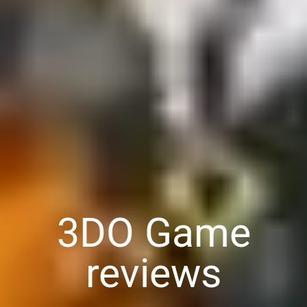
3DO Game
reviews