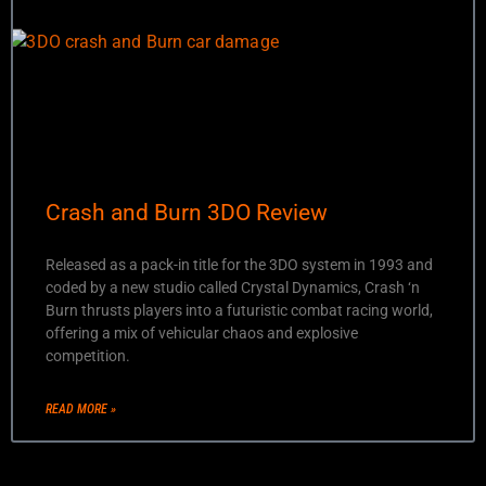
Crash and Burn 3DO Review
Released as a pack-in title for the 3DO system in 1993 and
coded by a new studio called Crystal Dynamics, Crash ‘n
Burn thrusts players into a futuristic combat racing world,
offering a mix of vehicular chaos and explosive
competition.
READ MORE »