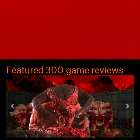
Featured 3DO game reviews