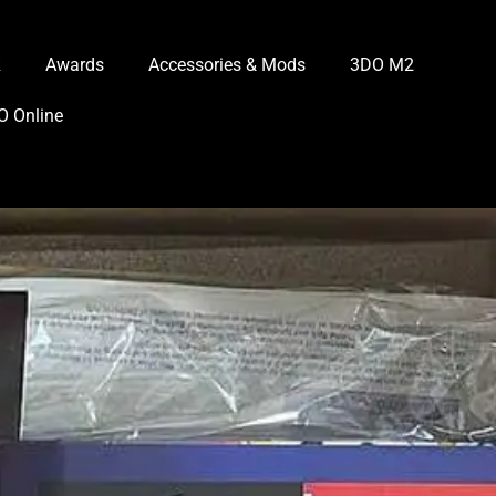
R
Awards
Accessories & Mods
3DO M2
O Online