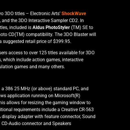
o 3DO titles – Electronic Arts’
ShockWave
, and the 3DO Interactive Sampler CD2. In
tles, included is
Aldus PhotoStyler
(TM) SE to
oto CD(TM) compatibility. The 3DO Blaster will
 a suggested retail price of $399.95.
ers access to over 125 titles available for 3DO
s, which include action games, interactive
imulation games and many others.
h a 386 25 MHz (or above) standard PC, and
ws application running on Microsoft(R)
his allows for resizing the gaming window to
itional requirements include a Creative CR-563
display adapter with feature connector, Sound
th CD-Audio connector and Speakers