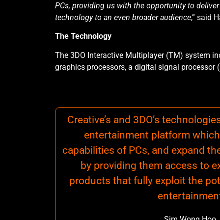
PCs, providing us with the opportunity to delive
technology to an even broader audience
,” said 
The Technology
The 3DO Interactive Multiplayer (TM) system i
graphics processors, a digital signal processor 
Creative’s and 3DO’s technologie
entertainment platform which
capabilities of PCs, and expand th
by providing them access to exc
products that fully exploit the po
entertainmen
Sim Wong Hoo