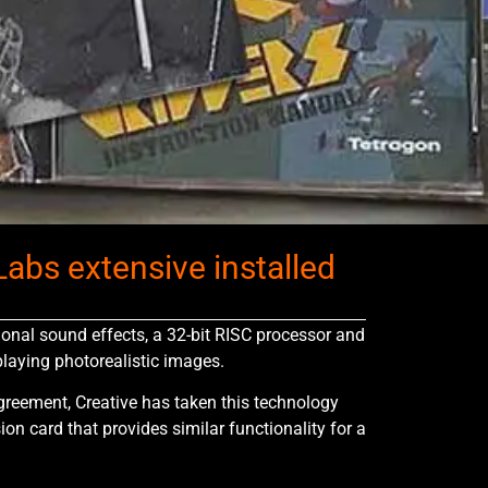
abs extensive installed
onal sound effects, a 32-bit RISC processor and
laying photorealistic images.
greement, Creative has taken this technology
on card that provides similar functionality for a