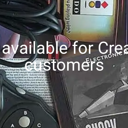
vailable for Cre
customers