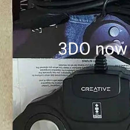
3DO now a