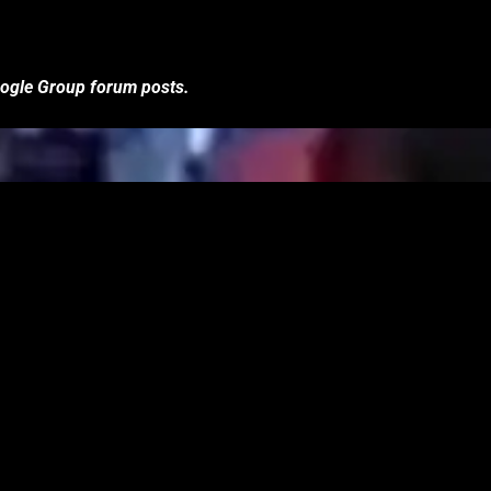
Google Group forum posts.