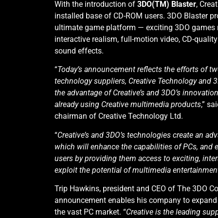
With the introduction of
3DO(TM) Blaster
, Crea
installed base of CD-ROM users. 3DO Blaster pr
ultimate game platform — exciting 3DO games 
interactive realism, full-motion video, CD-quali
sound effects.
“
Today’s announcement reflects the efforts of t
technology suppliers, Creative Technology and 
the advantage of Creative’s and 3DO’s innovation 
already using Creative multimedia products
,” s
chairman of Creative Technology Ltd.
“
Creative’s and 3DO’s technologies create an ad
which will enhance the capabilities of PCs, and 
users by providing them access to exciting, inter
exploit the potential of multimedia entertainmen
Trip Hawkins, president and CEO of The 3DO Co
announcement enables his company to expand q
the vast PC market. “
Creative is the leading sup