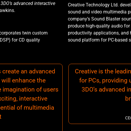
r 3DO’s advanced interactive
Creative Technology Ltd. deve
Hawkins.
sound and video multimedia p
company’s Sound Blaster soun
produce high-quality audio for
ncorporates twin custom
productivity applications, and
(DSP) for CD quality
sound platform for PC-based s
s create an advanced
Creative is the lead
 will enhance the
for PCs, providing 
e imagination of users
3DO’s advanced in
iting, interactive
b
tential of multimedia
t
CE