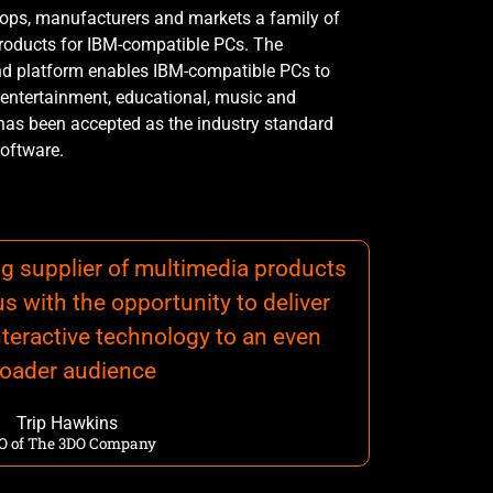
lops, manufacturers and markets a family of
roducts for IBM-compatible PCs. The
d platform enables IBM-compatible PCs to
 entertainment, educational, music and
 has been accepted as the industry standard
oftware.
ing supplier of multimedia products
us with the opportunity to deliver
teractive technology to an even
roader audience
Trip Hawkins
O of The 3DO Company