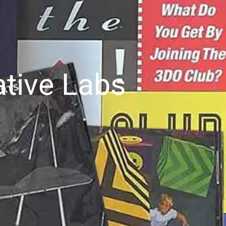
ative Labs