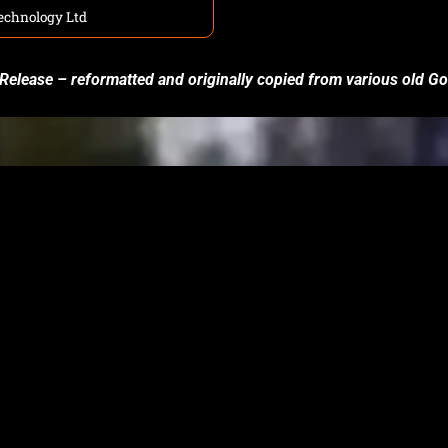
echnology Ltd
 Release – reformatted and originally copied from various old 