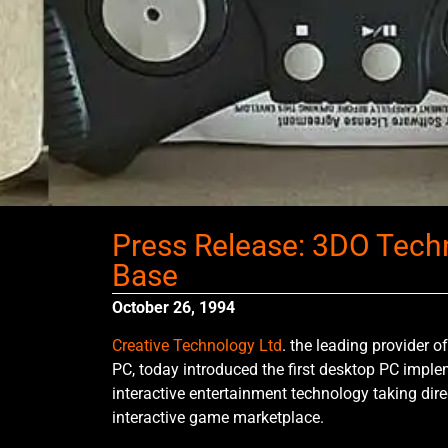
Press Release: 3DO Techn
Base
October 26, 1994
Creative Technology Ltd
. the leading provider o
PC, today introduced the first desktop PC impl
interactive entertainment technology taking dire
interactive game marketplace.