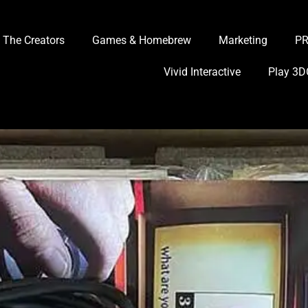
The Creators
Games & Homebrew
Marketing
P
Vivid Interactive
Play 3D