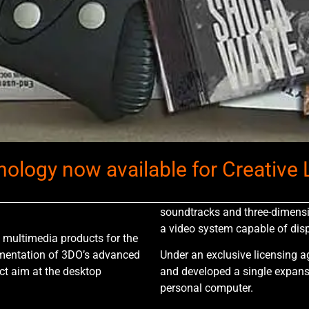
ology now available for Creative L
soundtracks and three-dimensi
a video system capable of disp
f multimedia products for the
ementation of 3DO’s advanced
Under an exclusive licensing a
ct aim at the desktop
and developed a single expansi
personal computer.