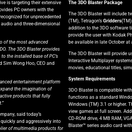
tive is targeting their extensive
The 3DO Blaster Package
ovides PC owners with the
The 3DO Blaster will include tw
recognized for unprecedented
(TM), Tetragon’s
Gridders
(TM)
ty audio and three-dimensional
addition to the 3DO software ti
provide the user with Kodak Ph
wo of the most advanced
be available in late October at
3DO. The 3DO Blaster provides
The 3DO Blaster will provide us
to the installed base of PC’s
Interactive Multiplayer system
aid Sim Wong Hoo, CEO and
movies, educational titles, s
System Requirements
vanced entertainment platform
expand the imagination of
3DO Blaster is compatible wit
active products that fully
functions as a standard Windo
t
.”
Windows (TM) 3.1 or higher. T
view games at full screen. Add
mpany, said today’s
CD-ROM drive, 4 MB RAM, VGA 
uickly and aggressively into
Blaster™ series audio card wi
plier of multimedia products for