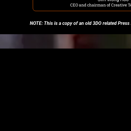
CEO and chairman of Creative T
NOTE: This is a copy of an old 3DO related Press