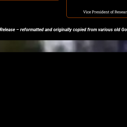
Vice President of Rese
 Release – reformatted and originally copied from various old 