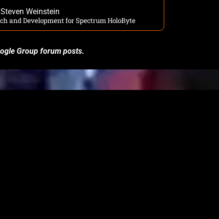
Steven Weinstein
arch and Development for Spectrum HoloByte
Google Group forum posts.