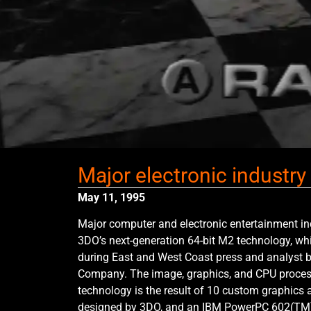
Major electronic industr
May 11, 1995
Major computer and electronic entertainment in
3DO’s next-generation 64-bit M2 technology, wh
during East and West Coast press and analyst 
Company. The image, graphics, and CPU proces
technology is the result of 10 custom graphics
designed by 3DO, and an IBM PowerPC 602(TM)