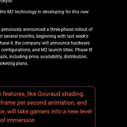
oByte.
 the M2 technology in developing for this new
reviously announced a three-phase rollout of
t several months, beginning with last week’s
Phase II, the company will announce hardware
configurations, and M2 launch titles. Phase III
ils, including price, availability, distribution,
rketing plans.
features, like Gouraud shading,
30 frame per second animation, and
e, will take gamers into a new level
of immersion