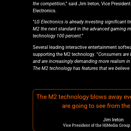
the competition
,” said Jim Ireton, Vice Preside
Electronics.
“
LG Electronics is already investing significant
M2 the next standard in the advanced gaming m
technology 100 percent
.”
Several leading interactive entertainment softw
supporting the M2 technology. “
Consumers are 
and are increasingly demanding more realism in 
The M2 technology has features that we believe w
The M2 technology blows away eve
are going to see from th
Jim Ireton
Vice President of the HiMedia Group 