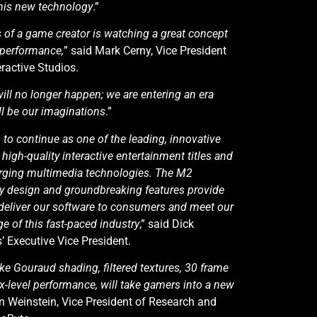
this new technology
.”
s of a game creator is watching a great concept
 performance,
” said Mark Cerny, Vice President
ractive Studios.
ill no longer happen; we are entering an era
ll be our imaginations
.”
 to continue as one of the leading, innovative
high-quality interactive entertainment titles and
erging multimedia technologies. The M2
ry design and groundbreaking features provide
o deliver our software to consumers and meet our
ge of this fast-paced industry
,” said Dick
’ Executive Vice President.
ke Gouraud shading, filtered textures, 30 frame
-level performance, will take gamers into a new
en Weinstein, Vice President of Research and