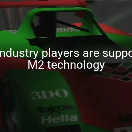
industry players are suppo
M2 technology