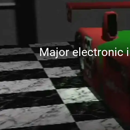
Major electronic 