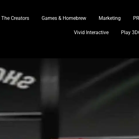
The Creators
Games & Homebrew
Marketing
P
Vivid Interactive
Play 3D