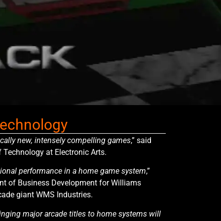
 technology
ically new, intensely compelling games
,” said
f Technology at Electronic Arts.
tional performance in a home game system
,”
ent of Business Development for Williams
rcade giant WMS Industries.
inging major arcade titles to home systems will