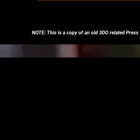
NOTE: This is a copy of an old 3DO related Press