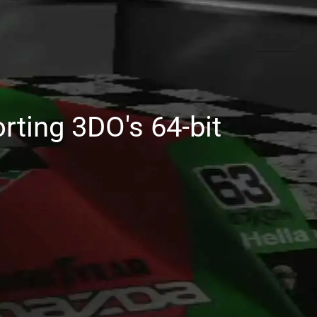
rting 3DO's 64-bit