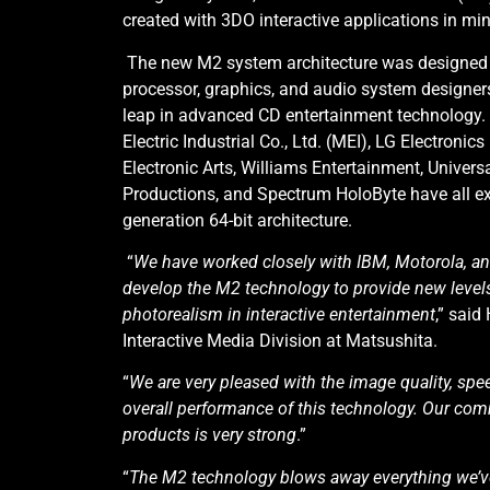
created with 3DO interactive applications in min
The new M2 system architecture was designed b
processor, graphics, and audio system designer
leap in advanced CD entertainment technology.
Electric Industrial Co., Ltd. (MEI), LG Electronics
Electronic Arts, Williams Entertainment, Universa
Productions, and Spectrum HoloByte have all ex
generation 64-bit architecture.
“
We have worked closely with IBM, Motorola, an
develop the M2 technology to provide new level
photorealism in interactive entertainment
,” said
Interactive Media Division at Matsushita.
“
We are very pleased with the image quality, spe
overall performance of this technology. Our co
products is very strong
.”
“
The M2 technology blows away everything we’ve