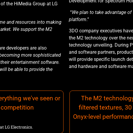
Development for Spectrum Hol
nt of the HiMedia Group at LG
“
We plan to take advantage of
platform
.”
 time and resources into making
arket.
We support the M2
3DO company executives have p
the M2 technology over the nex
technology unveiling. During 
are developers are also
and software partners, product 
becoming more sophisticated
will provide specific launch deta
their entertainment software.
and hardware and software ma
ill be able to provide the
rything we've seen or
The M2 technology 
e competition
filtered textures, 
Onyx-level performanc
at LG Electronics.