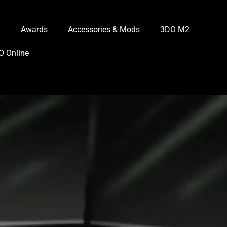
R
Awards
Accessories & Mods
3DO M2
O Online