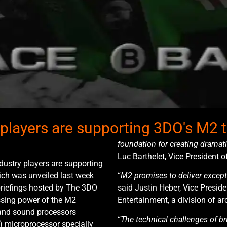
y players are supporting 3DO's M2
foundation for creating dramat
Luc Barthelet, Vice President o
dustry players are supporting
ich was unveiled last week
“
M2 promises to deliver excep
briefings hosted by The 3DO
said Justin Heber, Vice Presid
sing power of the M2
Entertainment, a division of a
 and sound processors
“
The technical challenges of br
 microprocessor specially