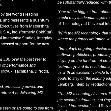
be substantially reduced with 
d.
“One of the biggest frustration
y the world’s leading
crushed by inadequate system
s, and represents a quantum
of Technology at Universal Inte
 Executives from Matsushita
 U.S.A., Inc. (formerly GoldStar),
“
With the M2 technology, that w
l Interactive Studios, Interplay
where the primary limitation wi
pressed support for the next-
“
Interplay’s ongoing mission is
software publishers, producing 
d 3DO over the past year to
staying on the forefront of em
s of performance and
technology and its revolutiona
 Hiroyuki Tachibana, Director,
us with an excellent vehicle t
goals to stay on the leading ed
Lehrberg, Interplay Productions
ed, processing power, and
mmitment to delivering M2
“
The M2 technology features, li
per second animation, and Onyx
level of immersion
,” said Stev
 seen or are going to see from