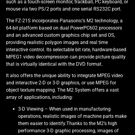
such as a touch-screen monitor, trackball, PC keyboard, or
mouse via two PS/2 ports and one serial RS232C port.
The FZ-21S incorporates Panasonic’s M2 technology, a
64-bit platform based on dual PowerPC602 processors
and an advanced custom graphics chip set and OS,
providing realistic polygon images and real time
interactive control. Its selectable bit rate, hardware-based
MPEG1 video decompression can provide picture quality
that is virtually identical with the DVD format.
It also offers the unique ability to integrate MPEG video
and interactive 2-D or 3-D graphics, or use MPEG for
object texture mapping. The M2 System offers a vast
array of applications, including:
3-D Viewing – When used in manufacturing
operations, realistic images of machine parts make
them easier to identify.Thanks to the M2’s high
performance 3-D graphic processing, images of