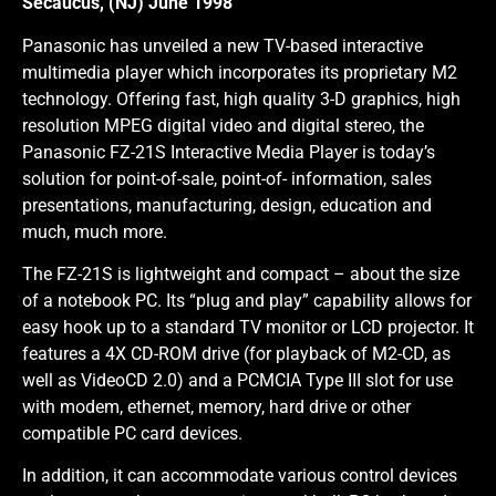
Secaucus, (NJ) June 1998
Panasonic has unveiled a new TV-based interactive
multimedia player which incorporates its proprietary M2
technology. Offering fast, high quality 3-D graphics, high
resolution MPEG digital video and digital stereo, the
Panasonic FZ-21S Interactive Media Player is today’s
solution for point-of-sale, point-of- information, sales
presentations, manufacturing, design, education and
much, much more.
The FZ-21S is lightweight and compact – about the size
of a notebook PC. Its “plug and play” capability allows for
easy hook up to a standard TV monitor or LCD projector. It
features a 4X CD-ROM drive (for playback of M2-CD, as
well as VideoCD 2.0) and a PCMCIA Type III slot for use
with modem, ethernet, memory, hard drive or other
compatible PC card devices.
In addition, it can accommodate various control devices