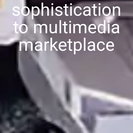
sophistication
to multimedia
marketplace