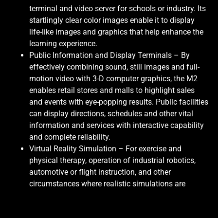
terminal and video server for schools or industry. Its
startlingly clear color images enable it to display
life-like images and graphics that help enhance the
learning experience.
Public Information and Display Terminals – By
effectively combining sound, still images and full-
motion video with 3-D computer graphics, the M2
enables retail stores and malls to highlight sales
and events with eye-popping results. Public facilities
can display directions, schedules and other vital
information and services with interactive capability
and complete reliability.
Virtual Reality Simulation – For exercise and
physical therapy, operation of industrial robotics,
automotive or flight instruction, and other
circumstances where realistic simulations are
desired, the M2 provides virtual-reality interactivity.
“
It’s a quantum leap for the industry in both graphics