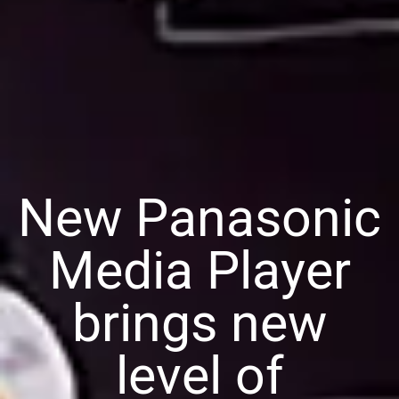
New Panasonic
Media Player
brings new
level of