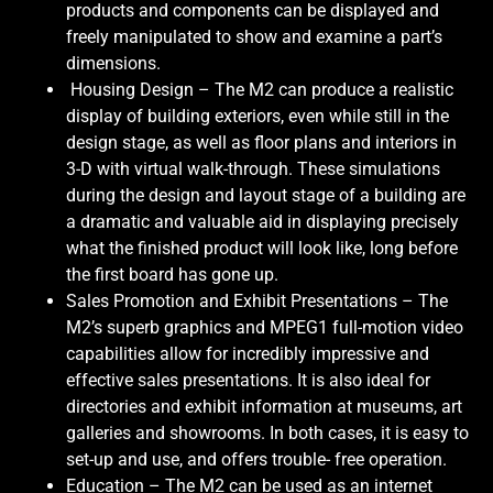
products and components can be displayed and
freely manipulated to show and examine a part’s
dimensions.
Housing Design – The M2 can produce a realistic
display of building exteriors, even while still in the
design stage, as well as floor plans and interiors in
3-D with virtual walk-through. These simulations
during the design and layout stage of a building are
a dramatic and valuable aid in displaying precisely
what the finished product will look like, long before
the first board has gone up.
Sales Promotion and Exhibit Presentations – The
M2’s superb graphics and MPEG1 full-motion video
capabilities allow for incredibly impressive and
effective sales presentations. It is also ideal for
directories and exhibit information at museums, art
galleries and showrooms. In both cases, it is easy to
set-up and use, and offers trouble- free operation.
Education – The M2 can be used as an internet