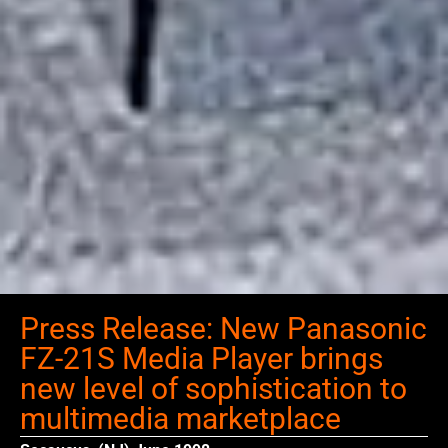
Press Release: New Panasonic
FZ-21S Media Player brings
new level of sophistication to
multimedia marketplace