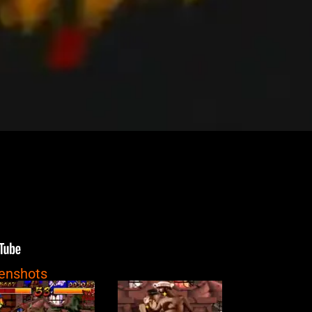
eenshots