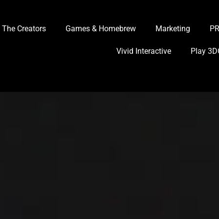
The Creators
Games & Homebrew
Marketing
P
Vivid Interactive
Play 3D