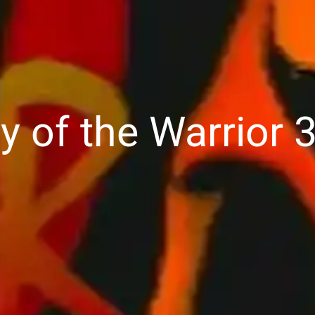
y of the Warrior 