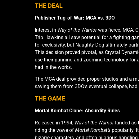
THE DEAL
Publisher Tug-of-War: MCA vs. 3DO
Interest in
Way of the Warrior
was fierce. MCA, C
Trip Hawkins all saw potential for a fighting 
Intro Screen
Versus scre
for exclusivity, but Naughty Dog ultimately par
This decision proved pivotal, as Crystal Dynami
use their panning and zooming technology for 
had in the works.
The MCA deal provided proper studios and a mul
saving them from 3DO’s eventual collapse, had 
THE GAME
Mortal Kombat Clone: Absurdity Rules
Released in 1994,
Way of the Warrior
landed as t
riding the wave of
Mortal Kombat’s
popularity. I
bizarre characters, and often hilarious handling