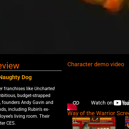
eview
Character demo video
f Naughty Dog
 franchises like
Uncharted
mbitious, budget-strapped
il, founders Andy Gavin and
ds, including Rubin’s ex-
Way of the Warrior Scr
loyee’s living room. Their
ter CES.