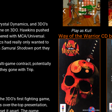
rystal Dynamics, and 3DO’s
game on 3DO. Hawkins pushed
en
Character select
Play as Kull
Way of the Warrior CD 
tnered with MCA/Universal.
cs had really only wanted to
a
Samurai Shodown
port they
ti-game contract, potentially
they gone with Trip.
he 3DO’s first fighting game,
ts over-the-top presentation,
 set it apart. The game