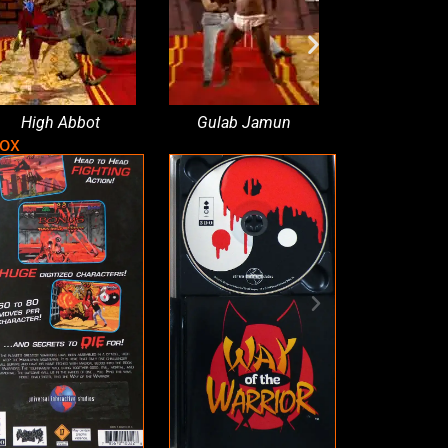
High Abbot
Gulab Jamun
Psychedelic se
box