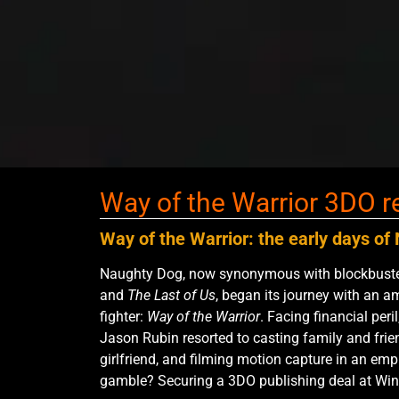
Way of the Warrior 3DO r
Way of the Warrior: the early days o
Naughty Dog, now synonymous with blockbuster
and
The Last of Us
, began its journey with an a
fighter:
Way of the Warrior
. Facing financial per
Jason Rubin resorted to casting family and frien
girlfriend, and filming motion capture in an emp
gamble? Securing a 3DO publishing deal at Win