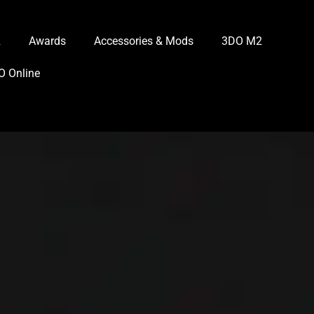
R
Awards
Accessories & Mods
3DO M2
O Online