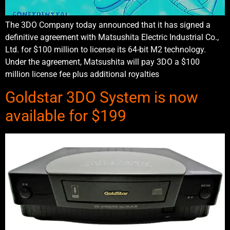
The 3DO Company today announced that it has signed a
definitive agreement with Matsushita Electric Industrial Co.,
Ltd. for $100 million to license its 64-bit M2 technology.
Under the agreement, Matsushita will pay 3DO a $100
million license fee plus additional royalties
Goldstar 3DO System is now
available for $199