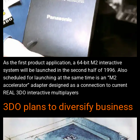
As the first product application, a 64-bit M2 interactive
system will be launched in the second half of 1996. Also
scheduled for launching at the same time is an “M2
accelerator” adapter designed as a connection to current
REAL 3DO interactive multiplayers
3DO plans to diversify business