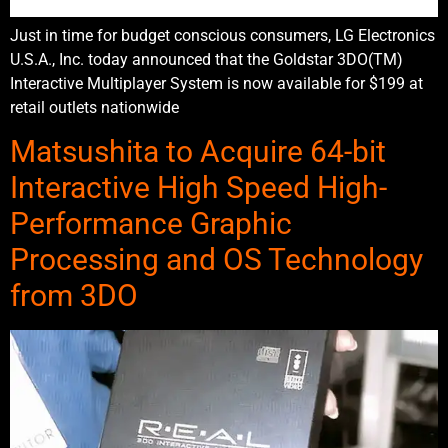
Just in time for budget conscious consumers, LG Electronics
U.S.A., Inc. today announced that the Goldstar 3DO(TM)
Interactive Multiplayer System is now available for $199 at
retail outlets nationwide
Matsushita to Acquire 64-bit
Interactive High Speed High-
Performance Graphic
Processing and OS Technology
from 3DO