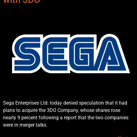
Sega Enterprises Ltd. today denied speculation that it had
plans to acquire the 3DO Company, whose shares rose
nearly 9 percent following a report that the two companies
were in merger talks.