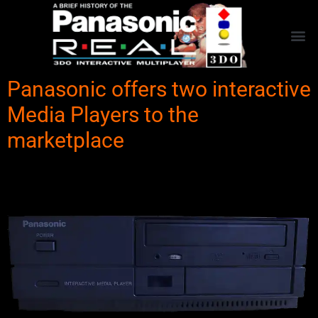
Panasonic offers two interactive
Media Players to the
marketplace