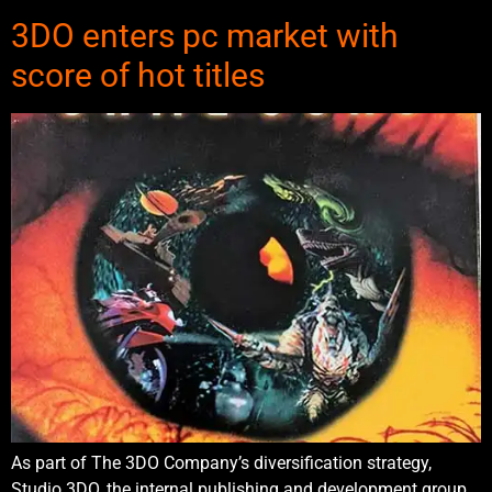
3DO enters pc market with
score of hot titles
As part of The 3DO Company’s diversification strategy,
Studio 3DO, the internal publishing and development group,