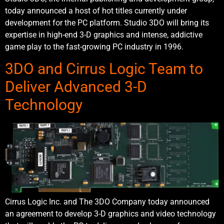
today announced a host of hot titles currently under
development for the PC platform. Studio 3DO will bring its
expertise in high-end 3-D graphics and intense, addictive
game play to the fast-growing PC industry in 1996.
3DO and Cirrus Logic Team to
Deliver Advanced 3-D
Technology
Cirrus Logic Inc. and The 3DO Company today announced
an agreement to develop 3-D graphics and video technology