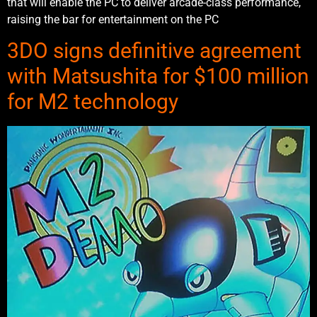
that will enable the PC to deliver arcade-class performance,
raising the bar for entertainment on the PC
3DO signs definitive agreement
with Matsushita for $100 million
for M2 technology