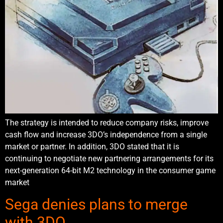
The strategy is intended to reduce company risks, improve
cash flow and increase 3DO’s independence from a single
market or partner. In addition, 3DO stated that it is
continuing to negotiate new partnering arrangements for its
next-generation 64-bit M2 technology in the consumer game
market
Sega denies plans to merge
with 3DO