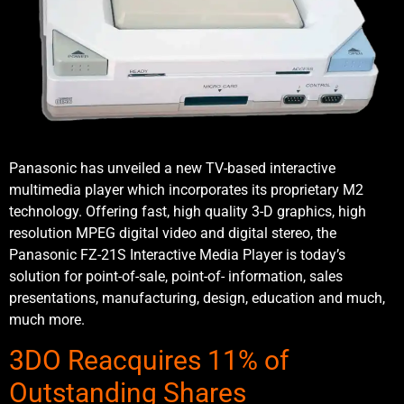
Panasonic has unveiled a new TV-based interactive
multimedia player which incorporates its proprietary M2
technology. Offering fast, high quality 3-D graphics, high
resolution MPEG digital video and digital stereo, the
Panasonic FZ-21S Interactive Media Player is today’s
solution for point-of-sale, point-of- information, sales
presentations, manufacturing, design, education and much,
much more.
3DO Reacquires 11% of
Outstanding Shares