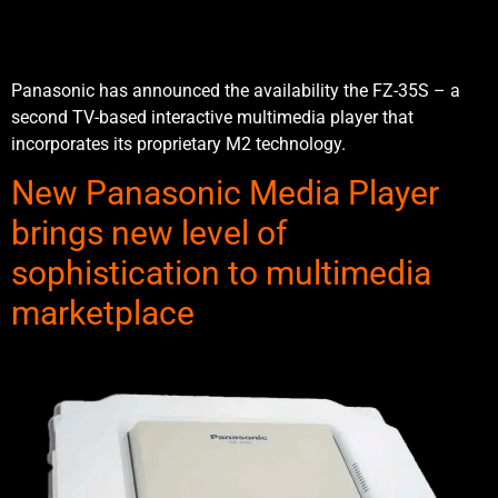
Panasonic has announced the availability the FZ-35S – a
second TV-based interactive multimedia player that
incorporates its proprietary M2 technology.
New Panasonic Media Player
brings new level of
sophistication to multimedia
marketplace