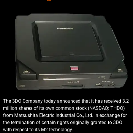
The 3DO Company today announced that it has received 3.2
million shares of its own common stock (NASDAQ: THDO)
from Matsushita Electric Industrial Co., Ltd. in exchange for
the termination of certain rights originally granted to 3DO
with respect to its M2 technology.